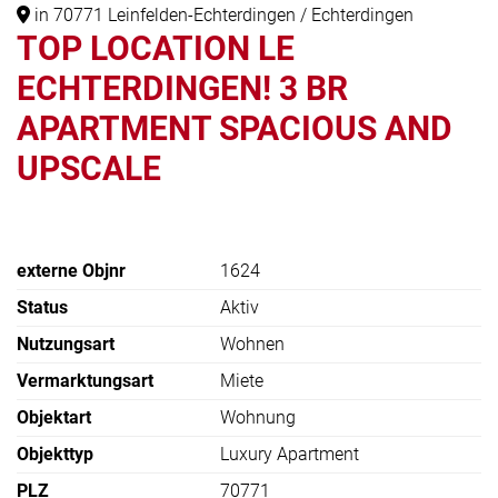
in 70771 Leinfelden-Echterdingen / Echterdingen
TOP LOCATION LE
ECHTERDINGEN! 3 BR
APARTMENT SPACIOUS AND
UPSCALE
externe Objnr
1624
Status
Aktiv
Nutzungsart
Wohnen
Vermarktungsart
Miete
Objektart
Wohnung
Objekttyp
Luxury Apartment
PLZ
70771