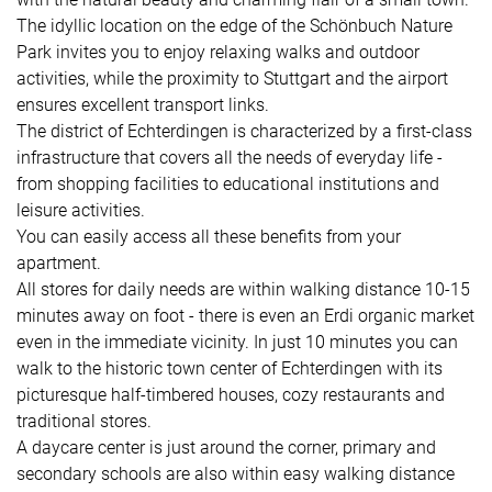
The idyllic location on the edge of the Schönbuch Nature
Park invites you to enjoy relaxing walks and outdoor
activities, while the proximity to Stuttgart and the airport
ensures excellent transport links.
The district of Echterdingen is characterized by a first-class
infrastructure that covers all the needs of everyday life -
from shopping facilities to educational institutions and
leisure activities.
You can easily access all these benefits from your
apartment.
All stores for daily needs are within walking distance 10-15
minutes away on foot - there is even an Erdi organic market
even in the immediate vicinity. In just 10 minutes you can
walk to the historic town center of Echterdingen with its
picturesque half-timbered houses, cozy restaurants and
traditional stores.
A daycare center is just around the corner, primary and
secondary schools are also within easy walking distance