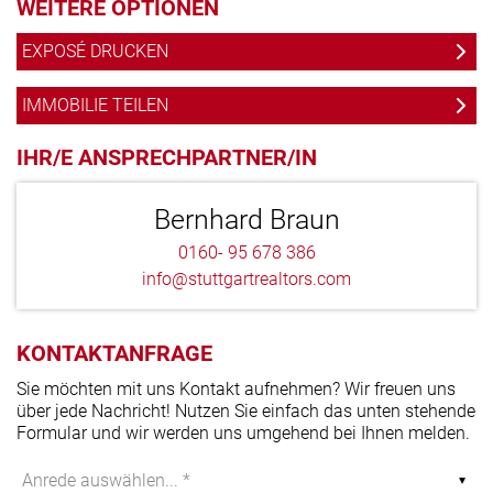
WEITERE OPTIONEN
EXPOSÉ DRUCKEN
IMMOBILIE TEILEN
IHR/E ANSPRECHPARTNER/IN
Bernhard Braun
0160- 95 678 386
info@stuttgartrealtors.com
KONTAKTANFRAGE
Sie möchten mit uns Kontakt aufnehmen? Wir freuen uns
über jede Nachricht! Nutzen Sie einfach das unten stehende
Formular und wir werden uns umgehend bei Ihnen melden.