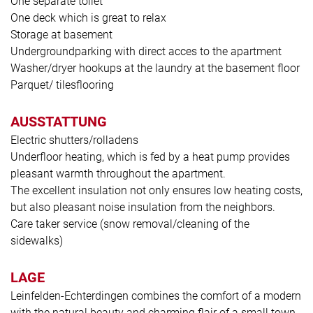
One separate toilet
One deck which is great to relax
Storage at basement
Undergroundparking with direct acces to the apartment
Washer/dryer hookups at the laundry at the basement floor
Parquet/ tilesflooring
AUSSTATTUNG
Electric shutters/rolladens
Underfloor heating, which is fed by a heat pump provides
pleasant warmth throughout the apartment.
The excellent insulation not only ensures low heating costs,
but also pleasant noise insulation from the neighbors.
Care taker service (snow removal/cleaning of the
sidewalks)
LAGE
Leinfelden-Echterdingen combines the comfort of a modern
with the natural beauty and charming flair of a small town.