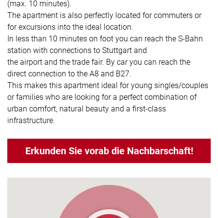
(max. 10 minutes).
The apartment is also perfectly located for commuters or
for excursions into the ideal location.
In less than 10 minutes on foot you can reach the S-Bahn
station with connections to Stuttgart and
the airport and the trade fair. By car you can reach the
direct connection to the A8 and B27.
This makes this apartment ideal for young singles/couples
or families who are looking for a perfect combination of
urban comfort, natural beauty and a first-class
infrastructure.
Erkunden Sie vorab die Nachbarschaft!