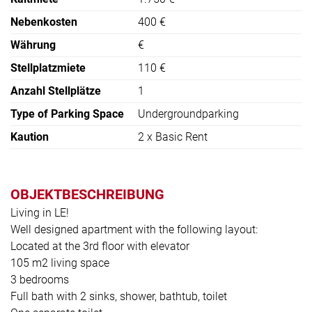
Nebenkosten
400 €
Währung
€
Stellplatzmiete
110 €
Anzahl Stellplätze
1
Type of Parking Space
Undergroundparking
Kaution
2 x Basic Rent
OBJEKTBESCHREIBUNG
Living in LE!
Well designed apartment with the following layout:
Located at the 3rd floor with elevator
105 m2 living space
3 bedrooms
Full bath with 2 sinks, shower, bathtub, toilet