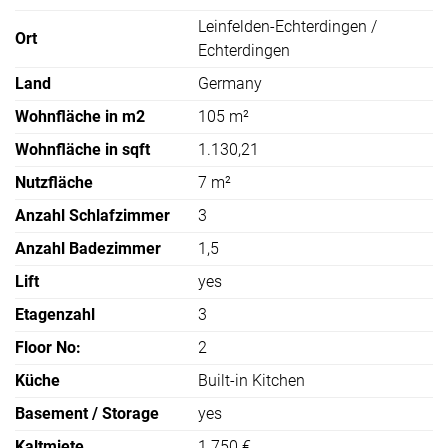
Leinfelden-Echterdingen /
Ort
Echterdingen
Land
Germany
Wohnfläche in m2
105 m²
Wohnfläche in sqft
1.130,21
Nutzfläche
7 m²
Anzahl Schlafzimmer
3
Anzahl Badezimmer
1,5
Lift
yes
Etagenzahl
3
Floor No:
2
Küche
Built-in Kitchen
Basement / Storage
yes
Kaltmiete
1.750 €