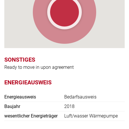
SONSTIGES
Ready to move in upon agreement
ENERGIEAUSWEIS
Energieausweis
Bedarfsausweis
Baujahr
2018
wesentlicher Energieträger
Luft/wasser Wärmepumpe